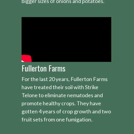
bigger sizes of onions and potatoes.
Fullerton Farms
For the last 20 years, Fullerton Farms
have treated their soil with Strike
Telone to eliminate nematodes and
promote healthy crops. They have
gotten 4 years of crop growth and two
fruit sets from one fumigation.