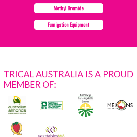
Methyl Bromide
Fumigation Equipment
TRICAL AUSTRALIA IS A PROUD
MEMBER OF: