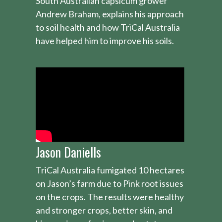
South Australian capsicum grower
Andrew Braham, explains his approach
to soil health and how TriCal Australia
have helped him to improve his soils.
Jason Daniells
TriCal Australia fumigated 10 hectares
on Jason’s farm due to Pink root issues
on the crops. The results were healthy
and stronger crops, better skin, and