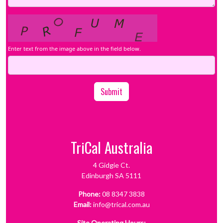
Enter text from the image above in the field below.
Submit
TriCal Australia
4 Gidgie Ct.
Edinburgh SA 5111
Phone:
08 8347 3838
Email:
info@trical.com.au
Site Operating Hours: