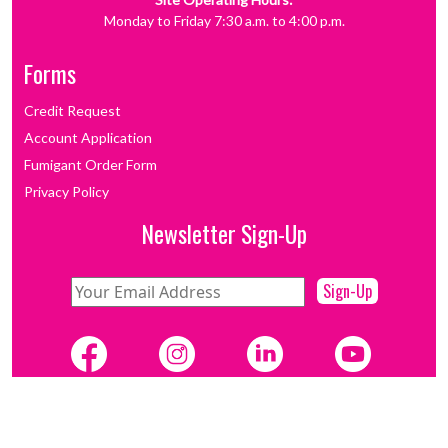
Monday to Friday 7:30 a.m. to 4:00 p.m.
Forms
Credit Request
Account Application
Fumigant Order Form
Privacy Policy
Newsletter Sign-Up
Sign-Up