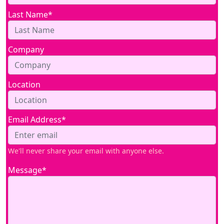
Last Name*
Company
Location
Email Address*
We'll never share your email with anyone else.
Message*