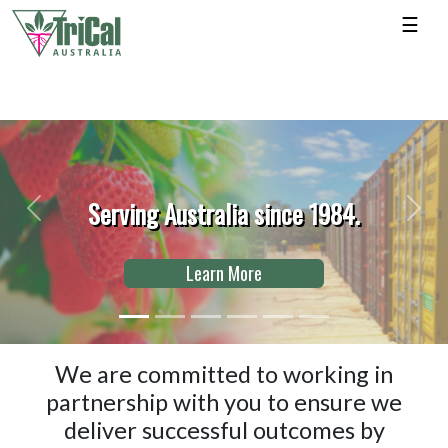
☰
ving Australia since 1984.
Previous
Next
Learn More
We are committed to working in
partnership with you to ensure we
deliver successful outcomes by