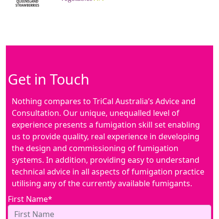
Get in Touch
Nothing compares to TriCal Australia’s Advice and
Consultation. Our unique, unequalled level of
experience presents a fumigation skill set enabling
us to provide quality, real experience in developing
the design and commissioning of fumigation
systems. In addition, providing easy to understand
technical advice in all aspects of fumigation practice
utilising any of the currently available fumigants.
First Name*