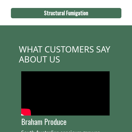
Structural Fumigation
WHAT CUSTOMERS SAY
ABOUT US
Braham Produce