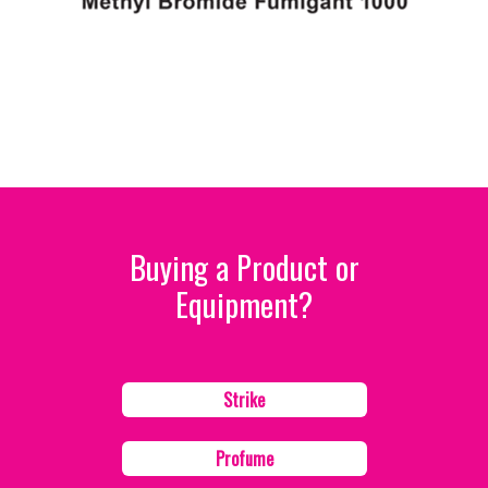
Buying a Product or
Equipment?
Strike
Profume