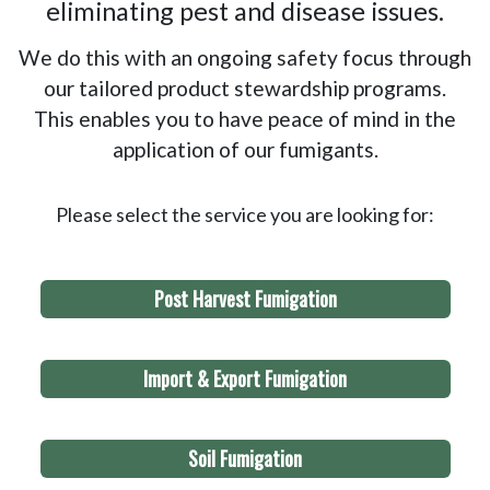
eliminating pest and disease issues.
We do this with an ongoing safety focus through
our tailored product stewardship programs.
This enables you to have peace of mind in the
application of our fumigants.
Please select the service you are looking for:
Post Harvest Fumigation
Import & Export Fumigation
Soil Fumigation